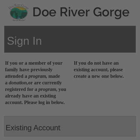
Sign In
If you or a member of your
If you do not have an
family have previously
existing account, please
attended a
program,
made
create a new one below.
a
donation,
or are currently
registered for a
program
,
you
already have an existing
account. Please log in below.
Existing Account