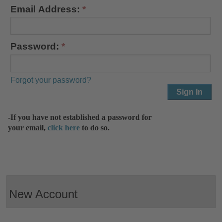
Email Address:
Password:
Forgot your password?
-If you have not established a password for
your email,
click here
to do so.
New Account